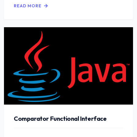
READ MORE
Comparator Functional Interface