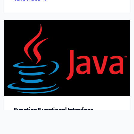
Function Functional Interface
READ MORE