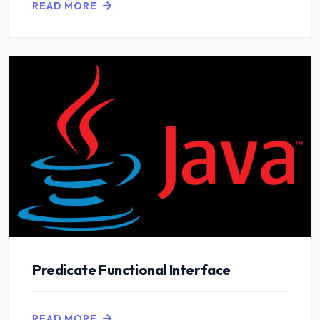
READ MORE
Predicate Functional Interface
READ MORE