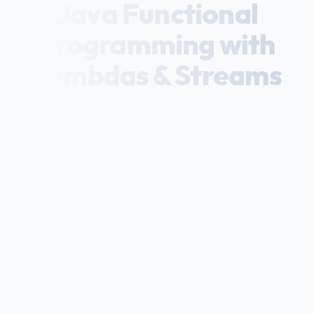
Java Functional
Programming with
Lambdas & Streams