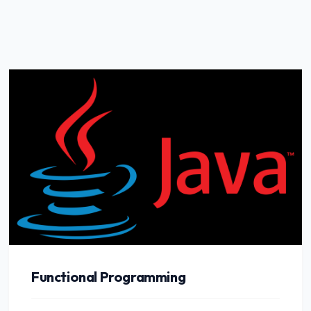
Functional Programming